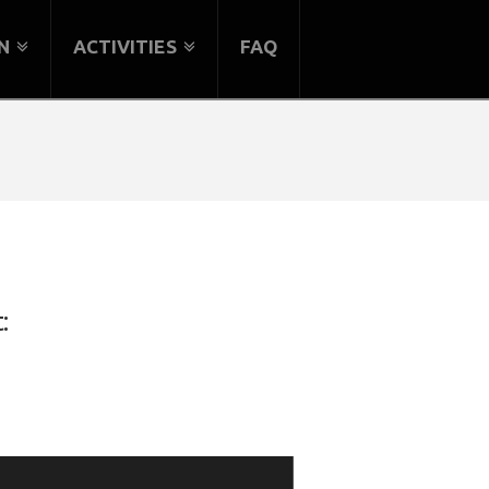
N
ACTIVITIES
FAQ
: