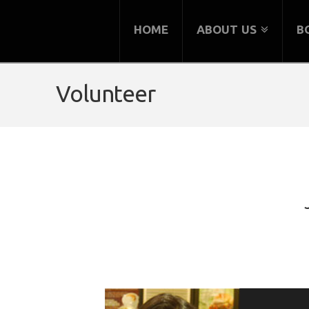
HOME
ABOUT US
B
Volunteer