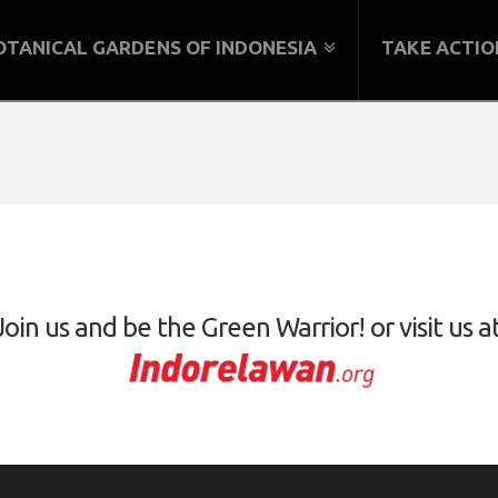
OTANICAL GARDENS OF INDONESIA
TAKE ACTIO
Join us and be the Green Warrior! or visit us at