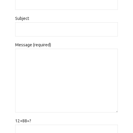
Subject
Message (required)
12+88=?