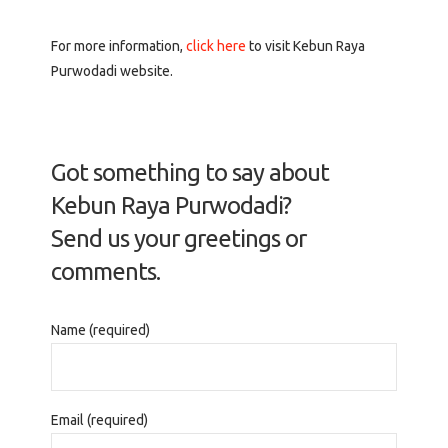
For more information,
click here
to visit Kebun Raya
Purwodadi website.
Got something to say about
Kebun Raya Purwodadi?
Send us your greetings or
comments.
Name (required)
Email (required)