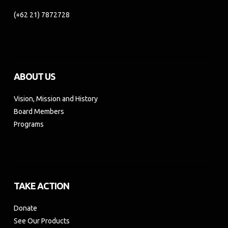
(+62 21) 7872728
ABOUT US
Vision, Mission and History
Board Members
Programs
TAKE ACTION
Donate
See Our Products