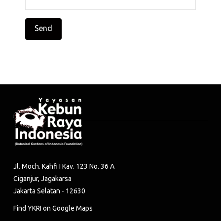
Jl. Moch. Kahfi I Kav. 123 No. 36 A
Ciganjur, Jagakarsa
Jakarta Selatan - 12630
Find YKRI on Google Maps