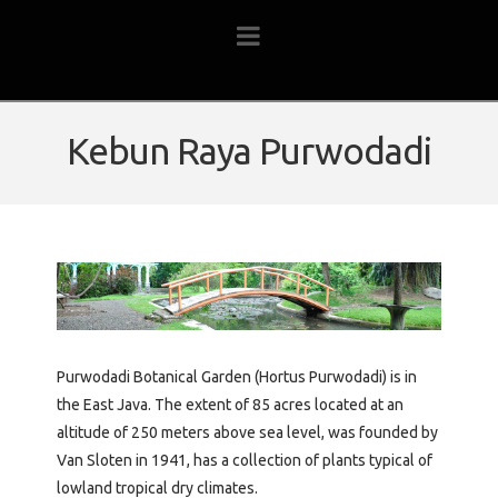
Navigation
Kebun Raya Purwodadi
Purwodadi Botanical Garden (Hortus Purwodadi) is in
the East Java. The extent of 85 acres located at an
altitude of 250 meters above sea level, was founded by
Van Sloten in 1941, has a collection of plants typical of
lowland tropical dry climates.